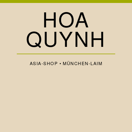
HOA
QUYNH
ASIA-SHOP • MÜNCHEN-LAIM